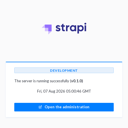
DEVELOPMENT
The server is running successfully (
v0.1.0)
Fri, 07 Aug 2026 05:00:46 GMT
Open the administration